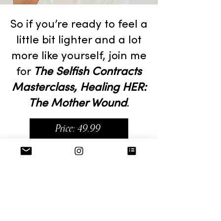
So if you’re ready to feel a
little bit lighter and a lot
more like yourself, join me
for
The Selfish Contracts
Masterclass, Healing HER:
The Mother Wound
.
Price: 49.99
Includes:
2 hour Webinar Hosted by Alyx
Customized Rewatch Link
Healing HER Workbook