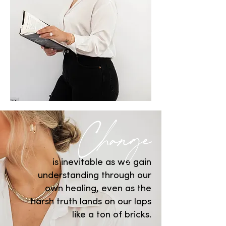
Change
is inevitable as we gain
understanding through our
own healing, even as the
harsh truth lands on our laps
like a ton of bricks.