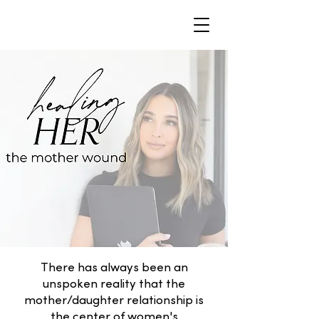
There has always been an
unspoken reality that the
mother/daughter relationship is
the center of women's