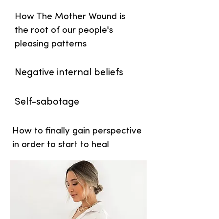
How The Mother Wound is
the root of our people's
pleasing patterns
Negative internal beliefs
Self-sabotage
How to finally gain perspective
in order to start to heal