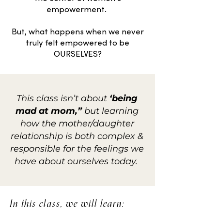
empowerment.
But, what happens when we never
truly felt empowered to be
OURSELVES?
This class isn’t about
‘being
mad at mom,”
but learning
how the mother/daughter
relationship is both complex &
responsible for the feelings we
have about ourselves today.
In this class, we will learn: